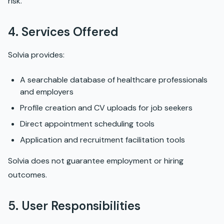
risk.
4. Services Offered
Solvia provides:
A searchable database of healthcare professionals
and employers
Profile creation and CV uploads for job seekers
Direct appointment scheduling tools
Application and recruitment facilitation tools
Solvia does not guarantee employment or hiring
outcomes.
5. User Responsibilities