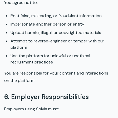
You agree not to:
Post false, misleading, or fraudulent information
Impersonate another person or entity
Upload harmful, illegal, or copyrighted materials
Attempt to reverse-engineer or tamper with our
platform
Use the platform for unlawful or unethical
recruitment practices
You are responsible for your content and interactions
on the platform.
6. Employer Responsibilities
Employers using Solvia must: