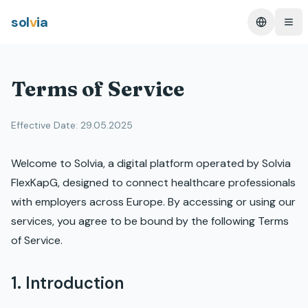
sol
v
ia
Change L
Ope
Terms of Service
Effective Date: 29.05.2025
Welcome to Solvia, a digital platform operated by Solvia
FlexKapG, designed to connect healthcare professionals
with employers across Europe. By accessing or using our
services, you agree to be bound by the following Terms
of Service.
1. Introduction