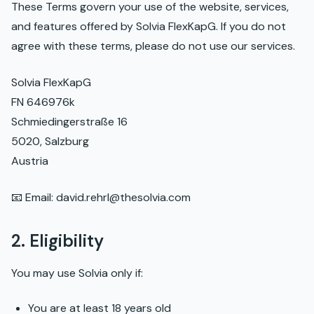
These Terms govern your use of the website, services,
and features offered by Solvia FlexKapG. If you do not
agree with these terms, please do not use our services.
Solvia FlexKapG
FN 646976k
Schmiedingerstraße 16
5020, Salzburg
Austria
📧 Email: david.rehrl@thesolvia.com
2. Eligibility
You may use Solvia only if:
You are at least 18 years old