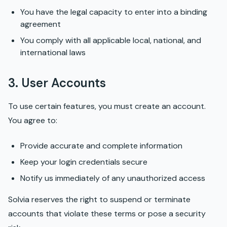
You have the legal capacity to enter into a binding
agreement
You comply with all applicable local, national, and
international laws
3. User Accounts
To use certain features, you must create an account.
You agree to:
Provide accurate and complete information
Keep your login credentials secure
Notify us immediately of any unauthorized access
Solvia reserves the right to suspend or terminate
accounts that violate these terms or pose a security