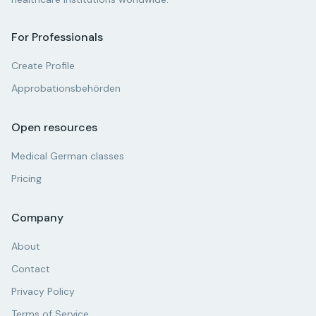
For Professionals
Create Profile
Approbationsbehörden
Open resources
Medical German classes
Pricing
Company
About
Contact
Privacy Policy
Terms of Service