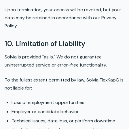
Upon termination, your access will be revoked, but your
data may be retained in accordance with our Privacy
Policy.
10. Limitation of Liability
Solvia is provided "as is." We do not guarantee
uninterrupted service or error-free functionality.
To the fullest extent permitted by law, Solvia FlexKapG is
not liable for:
Loss of employment opportunities
Employer or candidate behavior
Technical issues, data loss, or platform downtime