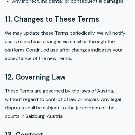
Any indirect, incidental, or consequential damages
11. Changes to These Terms
We may update these Terms periodically. We will notify
users of material changes via email or through the
platform. Continued use after changes indicates your
acceptance of the new Terms.
12. Governing Law
These Terms are governed by the laws of Austria,
without regard to conflict of law principles. Any legal
disputes shall be subject to the jurisdiction of the
courts in Salzburg, Austria.
13. Contact