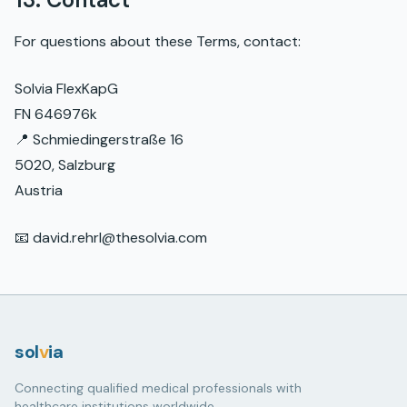
For questions about these Terms, contact:
Solvia FlexKapG
FN 646976k
📍 Schmiedingerstraße 16
5020, Salzburg
Austria
📧 david.rehrl@thesolvia.com
sol
v
ia
Connecting qualified medical professionals with
healthcare institutions worldwide.