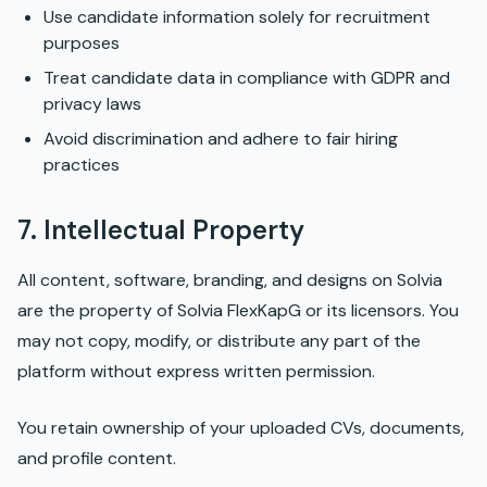
Use candidate information solely for recruitment
purposes
Treat candidate data in compliance with GDPR and
privacy laws
Avoid discrimination and adhere to fair hiring
practices
7. Intellectual Property
All content, software, branding, and designs on Solvia
are the property of Solvia FlexKapG or its licensors. You
may not copy, modify, or distribute any part of the
platform without express written permission.
You retain ownership of your uploaded CVs, documents,
and profile content.