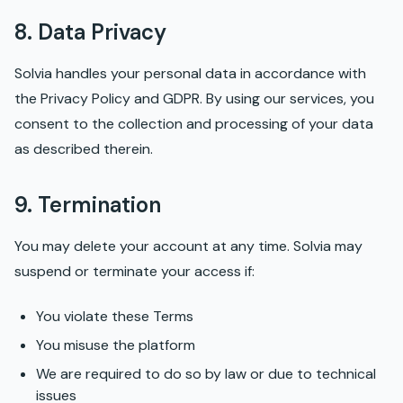
8. Data Privacy
Solvia handles your personal data in accordance with
the Privacy Policy and GDPR. By using our services, you
consent to the collection and processing of your data
as described therein.
9. Termination
You may delete your account at any time. Solvia may
suspend or terminate your access if:
You violate these Terms
You misuse the platform
We are required to do so by law or due to technical
issues