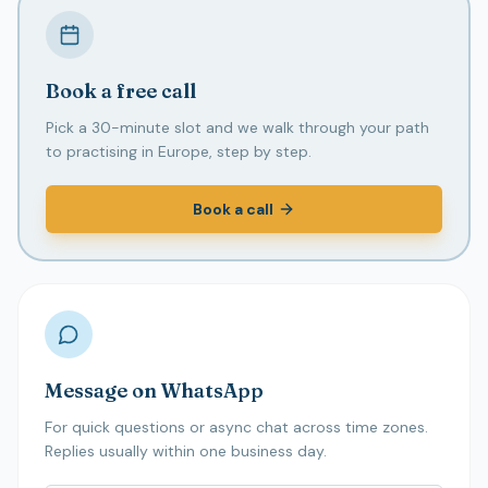
Book a free call
Pick a 30-minute slot and we walk through your path
to practising in Europe, step by step.
Book a call
Message on WhatsApp
For quick questions or async chat across time zones.
Replies usually within one business day.