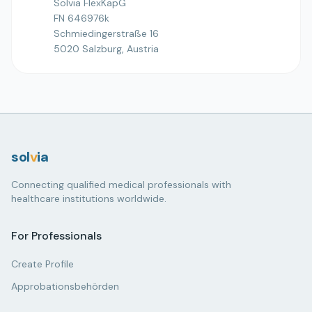
Solvia FlexKapG
FN 646976k
Schmiedingerstraße 16
5020 Salzburg, Austria
sol
v
ia
Connecting qualified medical professionals with
healthcare institutions worldwide.
For Professionals
Create Profile
Approbationsbehörden