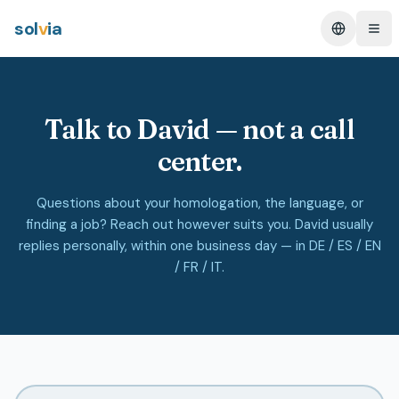
sol
v
ia
Change L
Ope
Talk to David — not a call
center.
Questions about your homologation, the language, or
finding a job? Reach out however suits you. David usually
replies personally, within one business day — in DE / ES / EN
/ FR / IT.