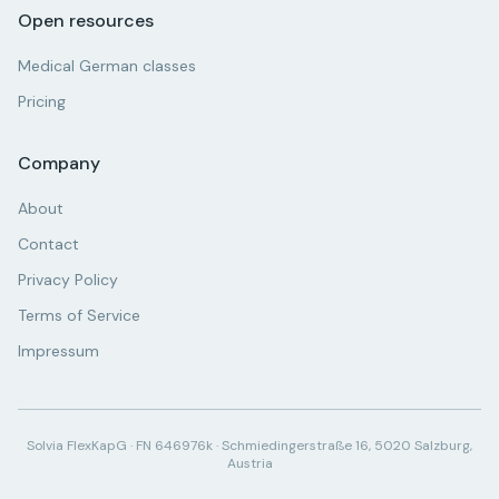
Open resources
Medical German classes
Pricing
Company
About
Contact
Privacy Policy
Terms of Service
Impressum
Solvia FlexKapG · FN 646976k · Schmiedingerstraße 16, 5020 Salzburg,
Austria