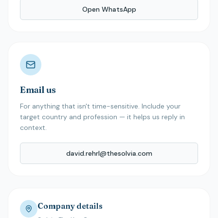
Open WhatsApp
Email us
For anything that isn't time-sensitive. Include your
target country and profession — it helps us reply in
context.
david.rehrl@thesolvia.com
Company details