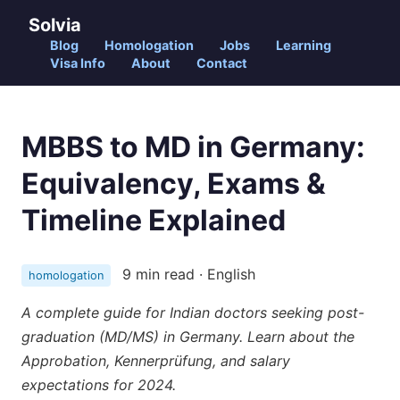
Solvia
Blog
Homologation
Jobs
Learning
Visa Info
About
Contact
MBBS to MD in Germany:
Equivalency, Exams &
Timeline Explained
9 min read · English
homologation
A complete guide for Indian doctors seeking post-
graduation (MD/MS) in Germany. Learn about the
Approbation, Kennerprüfung, and salary
expectations for 2024.