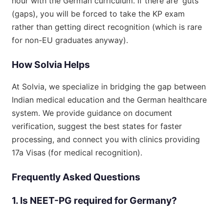
hour with the German curriculum. If there are 'guts'
(gaps), you will be forced to take the KP exam
rather than getting direct recognition (which is rare
for non-EU graduates anyway).
How Solvia Helps
At Solvia, we specialize in bridging the gap between
Indian medical education and the German healthcare
system. We provide guidance on document
verification, suggest the best states for faster
processing, and connect you with clinics providing
17a Visas (for medical recognition).
Frequently Asked Questions
1. Is NEET-PG required for Germany?