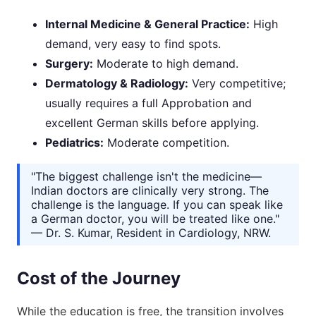
Internal Medicine & General Practice:
High
demand, very easy to find spots.
Surgery:
Moderate to high demand.
Dermatology & Radiology:
Very competitive;
usually requires a full Approbation and
excellent German skills before applying.
Pediatrics:
Moderate competition.
"The biggest challenge isn't the medicine—
Indian doctors are clinically very strong. The
challenge is the language. If you can speak like
a German doctor, you will be treated like one."
— Dr. S. Kumar, Resident in Cardiology, NRW.
Cost of the Journey
While the education is free, the transition involves