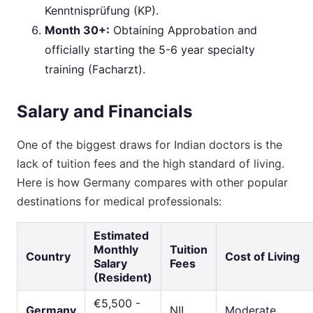
Kenntnisprüfung (KP).
Month 30+:
Obtaining Approbation and
officially starting the 5-6 year specialty
training (Facharzt).
Salary and Financials
One of the biggest draws for Indian doctors is the
lack of tuition fees and the high standard of living.
Here is how Germany compares with other popular
destinations for medical professionals:
Estimated
Monthly
Tuition
Country
Cost of Living
Salary
Fees
(Resident)
€5,500 -
Germany
NIL
Moderate