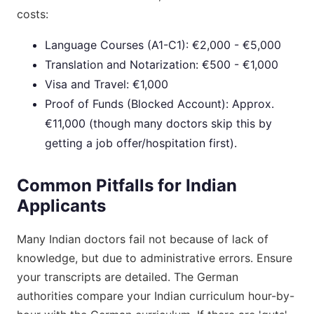
costs:
Language Courses (A1-C1): €2,000 - €5,000
Translation and Notarization: €500 - €1,000
Visa and Travel: €1,000
Proof of Funds (Blocked Account): Approx.
€11,000 (though many doctors skip this by
getting a job offer/hospitation first).
Common Pitfalls for Indian
Applicants
Many Indian doctors fail not because of lack of
knowledge, but due to administrative errors. Ensure
your transcripts are detailed. The German
authorities compare your Indian curriculum hour-by-