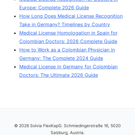
Europe: Complete 2026 Guide
How Long Does Medical License Recognition
Take in Germany? Timelines by Country
Medical License Homologation in Spain for
Colombian Doctors: 2026 Complete Guide
How to Work as a Colombian Physician in
Germany: The Complete 2024 Guide
Medical License in Germany for Colombian
Doctors: The Ultimate 2026 Guide
© 2026 Solvia FlexKapG. Schmiedingerstraße 16, 5020
Salzburg, Austria.