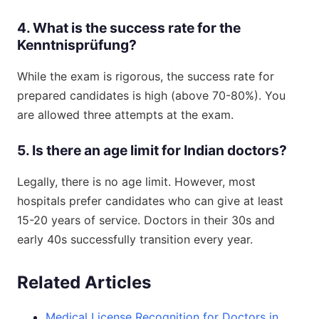
4. What is the success rate for the
Kenntnisprüfung?
While the exam is rigorous, the success rate for
prepared candidates is high (above 70-80%). You
are allowed three attempts at the exam.
5. Is there an age limit for Indian doctors?
Legally, there is no age limit. However, most
hospitals prefer candidates who can give at least
15-20 years of service. Doctors in their 30s and
early 40s successfully transition every year.
Related Articles
Medical License Recognition for Doctors in