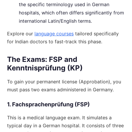
the specific terminology used in German
hospitals, which often differs significantly from
international Latin/English terms.
Explore our
language courses
tailored specifically
for Indian doctors to fast-track this phase.
The Exams: FSP and
Kenntnisprüfung (KP)
To gain your permanent license (Approbation), you
must pass two exams administered in Germany.
1. Fachsprachenprüfung (FSP)
This is a medical language exam. It simulates a
typical day in a German hospital. It consists of three