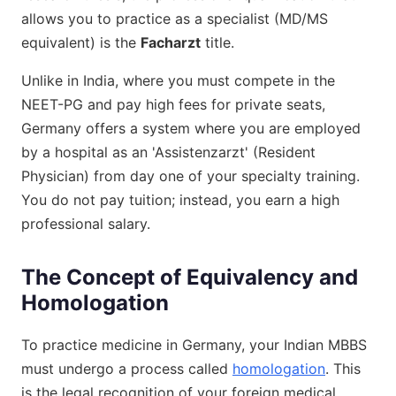
allows you to practice as a specialist (MD/MS
equivalent) is the
Facharzt
title.
Unlike in India, where you must compete in the
NEET-PG and pay high fees for private seats,
Germany offers a system where you are employed
by a hospital as an 'Assistenzarzt' (Resident
Physician) from day one of your specialty training.
You do not pay tuition; instead, you earn a high
professional salary.
The Concept of Equivalency and
Homologation
To practice medicine in Germany, your Indian MBBS
must undergo a process called
homologation
. This
is the legal recognition of your foreign medical