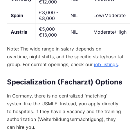
€12,000
€3,000 -
Spain
NIL
Low/Moderate
€8,000
€5,000 -
Austria
NIL
Moderate/High
€13,000
Note: The wide range in salary depends on
overtime, night shifts, and the specific state/hospital
group. For current openings, check our
job listings
.
Specialization (Facharzt) Options
In Germany, there is no centralized 'matching'
system like the USMLE. Instead, you apply directly
to hospitals. If they have a vacancy and the training
authorization (Weiterbildungsermächtigung), they
can hire you.