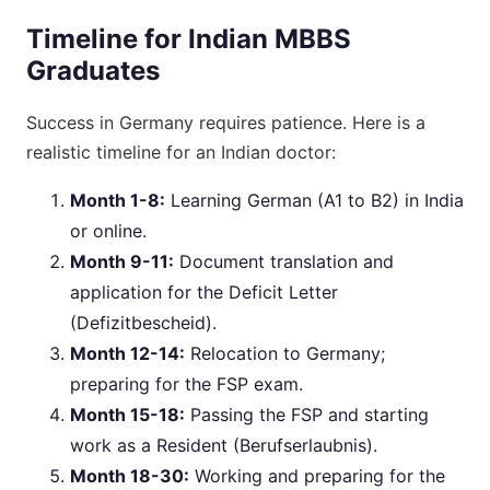
Timeline for Indian MBBS
Graduates
Success in Germany requires patience. Here is a
realistic timeline for an Indian doctor:
Month 1-8:
Learning German (A1 to B2) in India
or online.
Month 9-11:
Document translation and
application for the Deficit Letter
(Defizitbescheid).
Month 12-14:
Relocation to Germany;
preparing for the FSP exam.
Month 15-18:
Passing the FSP and starting
work as a Resident (Berufserlaubnis).
Month 18-30:
Working and preparing for the