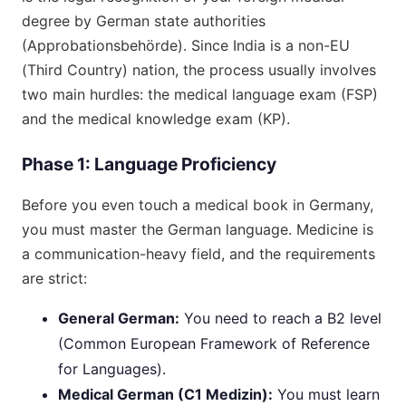
degree by German state authorities
(Approbationsbehörde). Since India is a non-EU
(Third Country) nation, the process usually involves
two main hurdles: the medical language exam (FSP)
and the medical knowledge exam (KP).
Phase 1: Language Proficiency
Before you even touch a medical book in Germany,
you must master the German language. Medicine is
a communication-heavy field, and the requirements
are strict:
General German:
You need to reach a B2 level
(Common European Framework of Reference
for Languages).
Medical German (C1 Medizin):
You must learn