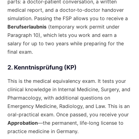
parts: a doctor-patient conversation, a written
medical report, and a doctor-to-doctor handover
simulation. Passing the FSP allows you to receive a
Berufserlaubnis
(temporary work permit under
Paragraph 10), which lets you work and earn a
salary for up to two years while preparing for the
final exam.
2. Kenntnisprüfung (KP)
This is the medical equivalency exam. It tests your
clinical knowledge in Internal Medicine, Surgery, and
Pharmacology, with additional questions on
Emergency Medicine, Radiology, and Law. This is an
oral-practical exam. Once passed, you receive your
Approbation
—the permanent, life-long license to
practice medicine in Germany.