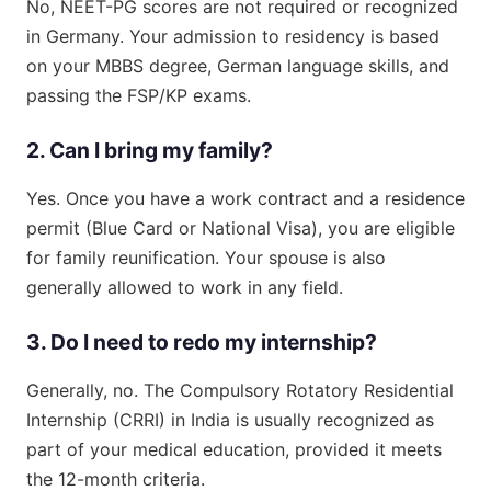
No, NEET-PG scores are not required or recognized
in Germany. Your admission to residency is based
on your MBBS degree, German language skills, and
passing the FSP/KP exams.
2. Can I bring my family?
Yes. Once you have a work contract and a residence
permit (Blue Card or National Visa), you are eligible
for family reunification. Your spouse is also
generally allowed to work in any field.
3. Do I need to redo my internship?
Generally, no. The Compulsory Rotatory Residential
Internship (CRRI) in India is usually recognized as
part of your medical education, provided it meets
the 12-month criteria.