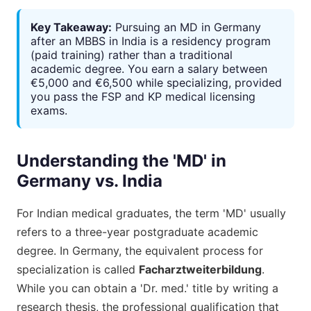
Key Takeaway:
Pursuing an MD in Germany
after an MBBS in India is a residency program
(paid training) rather than a traditional
academic degree. You earn a salary between
€5,000 and €6,500 while specializing, provided
you pass the FSP and KP medical licensing
exams.
Understanding the 'MD' in
Germany vs. India
For Indian medical graduates, the term 'MD' usually
refers to a three-year postgraduate academic
degree. In Germany, the equivalent process for
specialization is called
Facharztweiterbildung
.
While you can obtain a 'Dr. med.' title by writing a
research thesis, the professional qualification that