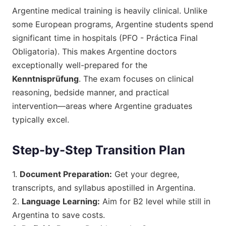
Argentine medical training is heavily clinical. Unlike
some European programs, Argentine students spend
significant time in hospitals (PFO - Práctica Final
Obligatoria). This makes Argentine doctors
exceptionally well-prepared for the
Kenntnisprüfung
. The exam focuses on clinical
reasoning, bedside manner, and practical
intervention—areas where Argentine graduates
typically excel.
Step-by-Step Transition Plan
1.
Document Preparation:
Get your degree,
transcripts, and syllabus apostilled in Argentina.
2.
Language Learning:
Aim for B2 level while still in
Argentina to save costs.