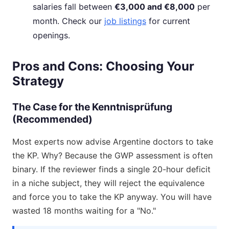
salaries fall between
€3,000 and €8,000
per
month. Check our
job listings
for current
openings.
Pros and Cons: Choosing Your
Strategy
The Case for the Kenntnisprüfung
(Recommended)
Most experts now advise Argentine doctors to take
the KP. Why? Because the GWP assessment is often
binary. If the reviewer finds a single 20-hour deficit
in a niche subject, they will reject the equivalence
and force you to take the KP anyway. You will have
wasted 18 months waiting for a "No."