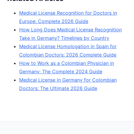
Medical License Recognition for Doctors in
Europe: Complete 2026 Guide
How Long Does Medical License Recognition
Take in Germany? Timelines by Country
Medical License Homologation in Spain for
Colombian Doctors: 2026 Complete Guide
How to Work as a Colombian Physician in
Germany: The Complete 2024 Guide
Medical License in Germany for Colombian
Doctors: The Ultimate 2026 Guide