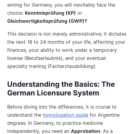
aiming for Germany, you will inevitably face the
choice:
Kenntnisprüfung (KP)
or
Gleichwertigkeitsprüfung (GWP)?
This decision is not merely administrative; it dictates
the next 18 to 24 months of your life, affecting your
finances, your ability to work under a temporary
license (Berufserlaubnis), and your eventual
specialty training (Facharztausbildung).
Understanding the Basics: The
German Licensure System
Before diving into the differences, it is crucial to
understand the
homologation guide
for Argentine
degrees. In Germany, to practice medicine
independently, you need an
Approbation
. As a