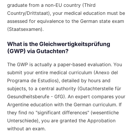
graduate from a non-EU country (Third
Country/Drittstaat), your medical education must be
assessed for equivalence to the German state exam
(Staatsexamen).
What is the Gleichwertigkeitsprüfung
(GWP) via Gutachten?
The GWP is actually a paper-based evaluation. You
submit your entire medical curriculum (Anexo del
Programa de Estudios), detailed by hours and
subjects, to a central authority (Gutachterstelle für
Gesundheitsberufe - GfG). An expert compares your
Argentine education with the German curriculum. If
they find no "significant differences" (wesentliche
Unterschiede), you are granted the Approbation
without an exam.