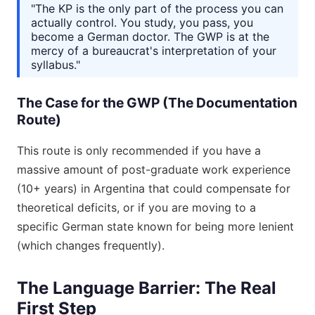
"The KP is the only part of the process you can
actually control. You study, you pass, you
become a German doctor. The GWP is at the
mercy of a bureaucrat's interpretation of your
syllabus."
The Case for the GWP (The Documentation
Route)
This route is only recommended if you have a
massive amount of post-graduate work experience
(10+ years) in Argentina that could compensate for
theoretical deficits, or if you are moving to a
specific German state known for being more lenient
(which changes frequently).
The Language Barrier: The Real
First Step