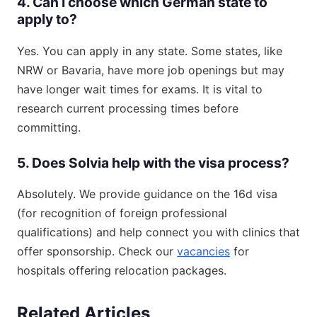
4. Can I choose which German state to
apply to?
Yes. You can apply in any state. Some states, like
NRW or Bavaria, have more job openings but may
have longer wait times for exams. It is vital to
research current processing times before
committing.
5. Does Solvia help with the visa process?
Absolutely. We provide guidance on the 16d visa
(for recognition of foreign professional
qualifications) and help connect you with clinics that
offer sponsorship. Check our
vacancies
for
hospitals offering relocation packages.
Related Articles