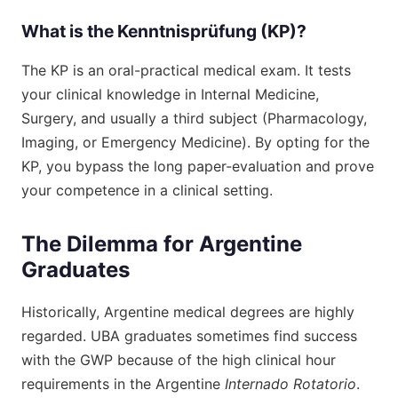
What is the Kenntnisprüfung (KP)?
The KP is an oral-practical medical exam. It tests
your clinical knowledge in Internal Medicine,
Surgery, and usually a third subject (Pharmacology,
Imaging, or Emergency Medicine). By opting for the
KP, you bypass the long paper-evaluation and prove
your competence in a clinical setting.
The Dilemma for Argentine
Graduates
Historically, Argentine medical degrees are highly
regarded. UBA graduates sometimes find success
with the GWP because of the high clinical hour
requirements in the Argentine
Internado Rotatorio
.