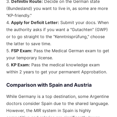
3.
Definitiv Route:
Decide on the German state
(Bundesland) you want to live in, as some are more
"KP-friendly."
4.
Apply for Deficit Letter:
Submit your docs. When
the authority asks if you want a "Gutachten" (GWP)
or to go straight to the "Kenntnisprüfung," choose
the latter to save time.
5.
FSP Exam:
Pass the Medical German exam to get
your temporary license.
6.
KP Exam:
Pass the medical knowledge exam
within 2 years to get your permanent Approbation.
Comparison with Spain and Austria
While Germany is a top destination, some Argentine
doctors consider Spain due to the shared language.
However, the
MIR
system in Spain is highly