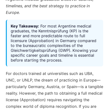
timelines, and the best strategy to practice in
Europe.
Key Takeaway:
For most Argentine medical
graduates, the Kenntnisprüfung (KP) is the
faster and more predictable route to full
licensure (Approbation) in Germany compared
to the bureaucratic complexities of the
Gleichwertigkeitsprüfung (GWP). Knowing your
specific career goals and timeline is essential
before starting the process.
For doctors trained at universities such as UBA,
UNC, or UNLP, the dream of practicing in Europe—
particularly Germany, Austria, or Spain—is a tangible
reality. However, the path to obtaining a full medical
license (Approbation) requires navigating the
complex world of diploma recognition. If you are