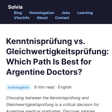
Solvia
Blog
Homologation
Jobs
Learning
Visa Info
About
Contact
Kenntnisprüfung vs.
Gleichwertigkeitsprüfung:
Which Path Is Best for
Argentine Doctors?
9 min read · English
homologation
Choosing between the Kenntnisprüfung and
Gleichwertigkeitsprüfung is a critical decision for
Argentine medical graduates. Discover salaries,