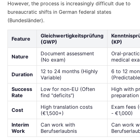
However, the process is increasingly difficult due to
bureaucratic shifts in German federal states
(Bundesländer).
Gleichwertigkeitsprüfung
Kenntnispr
Feature
(GWP)
(KP)
Document assessment
Oral-practic
Nature
(No exam)
medical ex
12 to 24 months (Highly
6 to 12 mon
Duration
Variable)
(Predictable
Success
Low for non-EU (Often
High with p
Rate
find "deficits")
preparation
High translation costs
Exam fees 
Cost
(€1,500+)
- €1,000)
Interim
Can work with
Can work w
Work
Berufserlaubnis
Berufserlau