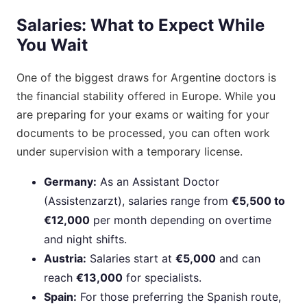
Salaries: What to Expect While
You Wait
One of the biggest draws for Argentine doctors is
the financial stability offered in Europe. While you
are preparing for your exams or waiting for your
documents to be processed, you can often work
under supervision with a temporary license.
Germany:
As an Assistant Doctor
(Assistenzarzt), salaries range from
€5,500 to
€12,000
per month depending on overtime
and night shifts.
Austria:
Salaries start at
€5,000
and can
reach
€13,000
for specialists.
Spain:
For those preferring the Spanish route,