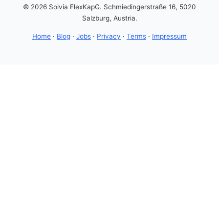
© 2026 Solvia FlexKapG. Schmiedingerstraße 16, 5020
Salzburg, Austria.
Home
·
Blog
·
Jobs
·
Privacy
·
Terms
·
Impressum