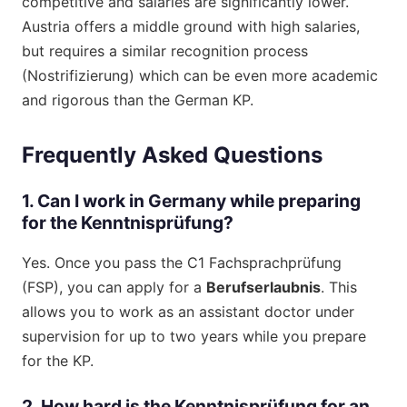
competitive and salaries are significantly lower.
Austria offers a middle ground with high salaries,
but requires a similar recognition process
(Nostrifizierung) which can be even more academic
and rigorous than the German KP.
Frequently Asked Questions
1. Can I work in Germany while preparing
for the Kenntnisprüfung?
Yes. Once you pass the C1 Fachsprachprüfung
(FSP), you can apply for a
Berufserlaubnis
. This
allows you to work as an assistant doctor under
supervision for up to two years while you prepare
for the KP.
2. How hard is the Kenntnisprüfung for an