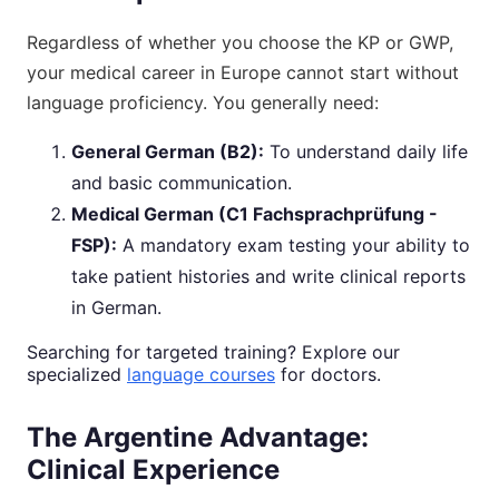
Regardless of whether you choose the KP or GWP,
your medical career in Europe cannot start without
language proficiency. You generally need:
General German (B2):
To understand daily life
and basic communication.
Medical German (C1 Fachsprachprüfung -
FSP):
A mandatory exam testing your ability to
take patient histories and write clinical reports
in German.
Searching for targeted training? Explore our
specialized
language courses
for doctors.
The Argentine Advantage:
Clinical Experience