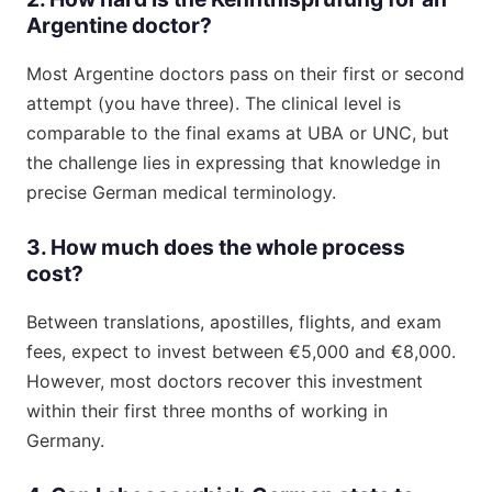
Argentine doctor?
Most Argentine doctors pass on their first or second
attempt (you have three). The clinical level is
comparable to the final exams at UBA or UNC, but
the challenge lies in expressing that knowledge in
precise German medical terminology.
3. How much does the whole process
cost?
Between translations, apostilles, flights, and exam
fees, expect to invest between €5,000 and €8,000.
However, most doctors recover this investment
within their first three months of working in
Germany.