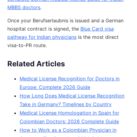
MBBS doctors
.
Once your Berufserlaubnis is issued and a German
hospital contract is signed, the
Blue Card visa
pathway for Indian physicians
is the most direct
visa-to-PR route.
Related Articles
Medical License Recognition for Doctors in
Europe: Complete 2026 Guide
How Long Does Medical License Recognition
Take in Germany? Timelines by Country
Medical License Homologation in Spain for
Colombian Doctors: 2026 Complete Guide
How to Work as a Colombian Physician in