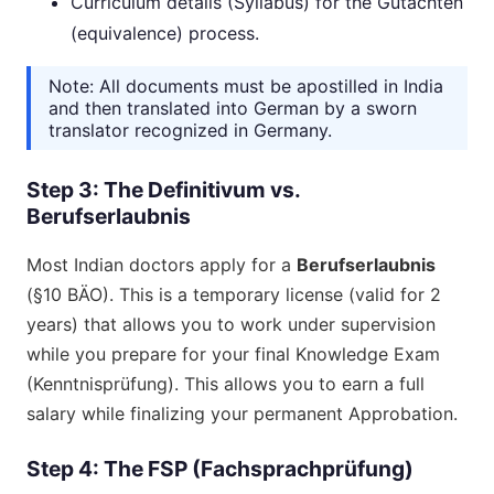
Curriculum details (Syllabus) for the Gutachten
(equivalence) process.
Note: All documents must be apostilled in India
and then translated into German by a sworn
translator recognized in Germany.
Step 3: The Definitivum vs.
Berufserlaubnis
Most Indian doctors apply for a
Berufserlaubnis
(§10 BÄO). This is a temporary license (valid for 2
years) that allows you to work under supervision
while you prepare for your final Knowledge Exam
(Kenntnisprüfung). This allows you to earn a full
salary while finalizing your permanent Approbation.
Step 4: The FSP (Fachsprachprüfung)