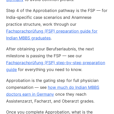
Step 4 of the Approbation pathway is the FSP — for
India-specific case scenarios and Anamnese
practice structure, work through our
Fachsprachprüfung (FSP) preparation guide for
Indian MBBS graduates
.
After obtaining your Berufserlaubnis, the next
milestone is passing the FSP — see our
Fachsprachprüfung (FSP) step-by-step preparation
guide
for everything you need to know.
Approbation is the gating step for full physician
compensation — see
how much do Indian MBBS
doctors earn in Germany
once they reach
Assistenzarzt, Facharzt, and Oberarzt grades.
Once you complete Approbation, what is the