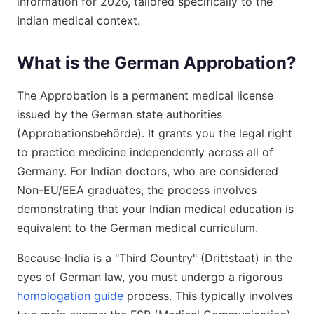
information for 2026, tailored specifically to the
Indian medical context.
What is the German Approbation?
The Approbation is a permanent medical license
issued by the German state authorities
(Approbationsbehörde). It grants you the legal right
to practice medicine independently across all of
Germany. For Indian doctors, who are considered
Non-EU/EEA graduates, the process involves
demonstrating that your Indian medical education is
equivalent to the German medical curriculum.
Because India is a "Third Country" (Drittstaat) in the
eyes of German law, you must undergo a rigorous
homologation guide
process. This typically involves