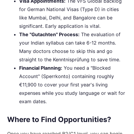
Visa Appointments:
The VFS Global backlog
for German National Visas (Type D) in cities
like Mumbai, Delhi, and Bangalore can be
significant. Early application is vital.
The "Gutachten" Process:
The evaluation of
your Indian syllabus can take 6-12 months.
Many doctors choose to skip this and go
straight to the Kenntnisprüfung to save time.
Financial Planning:
You need a "Blocked
Account" (Sperrkonto) containing roughly
€11,900 to cover your first year's living
expenses while you study language or wait for
exam dates.
Where to Find Opportunities?
Once you have reached B2/C1 level, you can begin