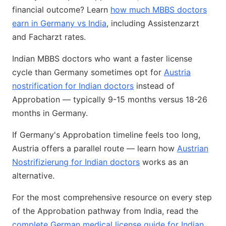
financial outcome? Learn
how much MBBS doctors
earn in Germany vs India
, including Assistenzarzt
and Facharzt rates.
Indian MBBS doctors who want a faster license
cycle than Germany sometimes opt for
Austria
nostrification for Indian doctors
instead of
Approbation — typically 9-15 months versus 18-26
months in Germany.
If Germany's Approbation timeline feels too long,
Austria offers a parallel route — learn how
Austrian
Nostrifizierung for Indian doctors
works as an
alternative.
For the most comprehensive resource on every step
of the Approbation pathway from India, read the
complete German medical license guide for Indian