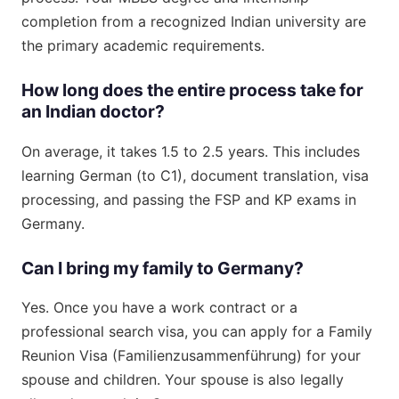
completion from a recognized Indian university are
the primary academic requirements.
How long does the entire process take for
an Indian doctor?
On average, it takes 1.5 to 2.5 years. This includes
learning German (to C1), document translation, visa
processing, and passing the FSP and KP exams in
Germany.
Can I bring my family to Germany?
Yes. Once you have a work contract or a
professional search visa, you can apply for a Family
Reunion Visa (Familienzusammenführung) for your
spouse and children. Your spouse is also legally