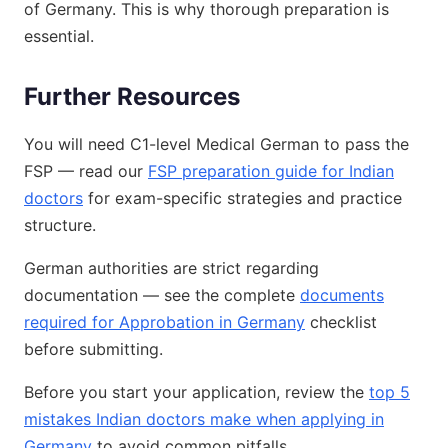
of Germany. This is why thorough preparation is
essential.
Further Resources
You will need C1-level Medical German to pass the
FSP — read our
FSP preparation guide for Indian
doctors
for exam-specific strategies and practice
structure.
German authorities are strict regarding
documentation — see the complete
documents
required for Approbation in Germany
checklist
before submitting.
Before you start your application, review the
top 5
mistakes Indian doctors make when applying in
Germany
to avoid common pitfalls.