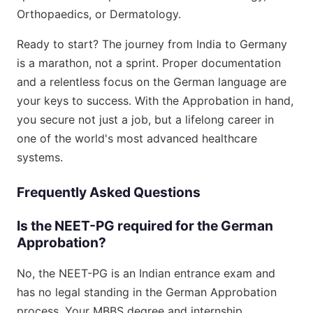
Orthopaedics, or Dermatology.
Ready to start? The journey from India to Germany
is a marathon, not a sprint. Proper documentation
and a relentless focus on the German language are
your keys to success. With the Approbation in hand,
you secure not just a job, but a lifelong career in
one of the world's most advanced healthcare
systems.
Frequently Asked Questions
Is the NEET-PG required for the German
Approbation?
No, the NEET-PG is an Indian entrance exam and
has no legal standing in the German Approbation
process. Your MBBS degree and internship