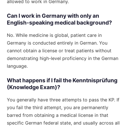
allowed to work in Germany.
Can I work in Germany with only an
English-speaking medical background?
No. While medicine is global, patient care in
Germany is conducted entirely in German. You
cannot obtain a license or treat patients without
demonstrating high-level proficiency in the German
language.
What happens if I fail the Kenntnisprüfung
(Knowledge Exam)?
You generally have three attempts to pass the KP. If
you fail the third attempt, you are permanently
barred from obtaining a medical license in that
specific German federal state, and usually across all