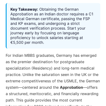
Key Takeaway:
Obtaining the German
Approbation as an Indian doctor requires a C1
Medical German certificate, passing the FSP
and KP exams, and undergoing a strict
document verification process. Start your
journey early by focusing on language
proficiency to unlock salaries starting at
€5,500 per month.
For Indian MBBS graduates, Germany has emerged
as the premier destination for postgraduate
specialization (Residency) and long-term medical
practice. Unlike the saturation seen in the UK or the
extreme competitiveness of the USMLE, the German
system—centered around the
Approbation
—offers
a structured, meritocratic, and financially rewarding
path. This guide provides the most current