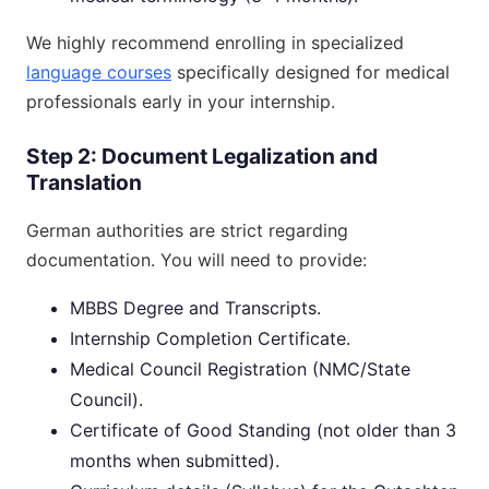
We highly recommend enrolling in specialized
language courses
specifically designed for medical
professionals early in your internship.
Step 2: Document Legalization and
Translation
German authorities are strict regarding
documentation. You will need to provide:
MBBS Degree and Transcripts.
Internship Completion Certificate.
Medical Council Registration (NMC/State
Council).
Certificate of Good Standing (not older than 3
months when submitted).