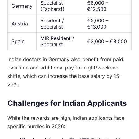
Specialist
€8,000 –
Germany
(Facharzt)
€12,500
Resident /
€5,000 –
Austria
Specialist
€13,000
MIR Resident /
Spain
€3,000 – €8,000
Specialist
Indian doctors in Germany also benefit from paid
overtime and additional pay for night/weekend
shifts, which can increase the base salary by 15-
25%.
Challenges for Indian Applicants
While the rewards are high, Indian applicants face
specific hurdles in 2026: