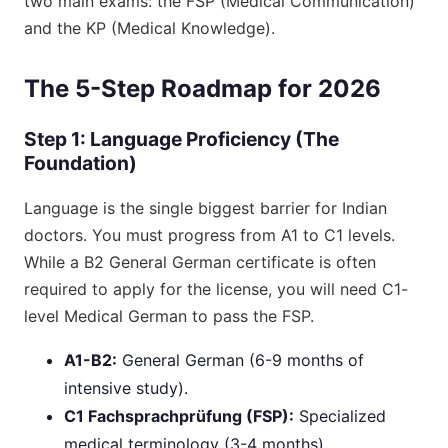
two main exams: the FSP (Medical Communication)
and the KP (Medical Knowledge).
The 5-Step Roadmap for 2026
Step 1: Language Proficiency (The
Foundation)
Language is the single biggest barrier for Indian
doctors. You must progress from A1 to C1 levels.
While a B2 General German certificate is often
required to apply for the license, you will need C1-
level Medical German to pass the FSP.
A1-B2:
General German (6-9 months of
intensive study).
C1 Fachsprachprüfung (FSP):
Specialized
medical terminology (3-4 months).