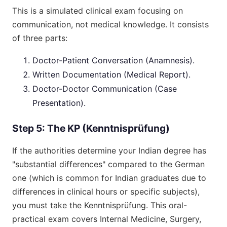
This is a simulated clinical exam focusing on
communication, not medical knowledge. It consists
of three parts:
Doctor-Patient Conversation (Anamnesis).
Written Documentation (Medical Report).
Doctor-Doctor Communication (Case
Presentation).
Step 5: The KP (Kenntnisprüfung)
If the authorities determine your Indian degree has
"substantial differences" compared to the German
one (which is common for Indian graduates due to
differences in clinical hours or specific subjects),
you must take the Kenntnisprüfung. This oral-
practical exam covers Internal Medicine, Surgery,