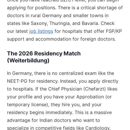
applying for positions. There is a critical shortage of
doctors in rural Germany and smaller towns in
states like Saxony, Thuringia, and Bavaria. Check
our latest
job listings
for hospitals that offer FSP/KP
support and accommodation for foreign doctors.
The 2026 Residency Match
(Weiterbildung)
In Germany, there is no centralized exam like the
NEET-PG for residency. Instead, you apply directly
to hospitals. If the Chief Physician (Chefarzt) likes
your profile and you have your Approbation (or
temporary license), they hire you, and your
residency begins immediately. This is a massive
advantage for Indian doctors who want to
specialize in competitive fields like Cardiology,