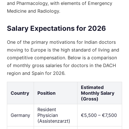
and Pharmacology, with elements of Emergency
Medicine and Radiology.
Salary Expectations for 2026
One of the primary motivations for Indian doctors
moving to Europe is the high standard of living and
competitive compensation. Below is a comparison
of monthly gross salaries for doctors in the DACH
region and Spain for 2026.
Estimated
Country
Position
Monthly Salary
(Gross)
Resident
Germany
Physician
€5,500 – €7,500
(Assistenzarzt)