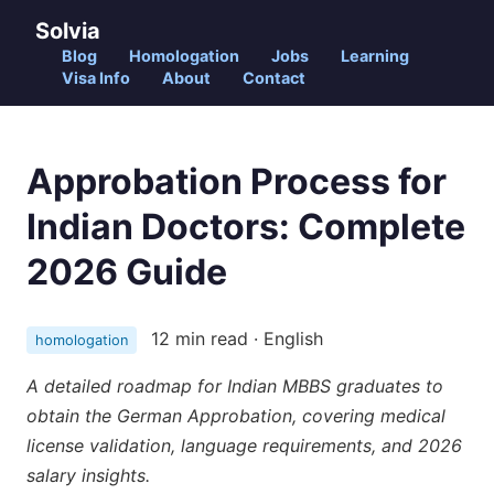
Solvia
Blog
Homologation
Jobs
Learning
Visa Info
About
Contact
Approbation Process for
Indian Doctors: Complete
2026 Guide
12 min read · English
homologation
A detailed roadmap for Indian MBBS graduates to
obtain the German Approbation, covering medical
license validation, language requirements, and 2026
salary insights.